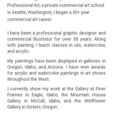
Professional Art, a private commercial art school
in Seattle, Washington, I began a 30+ year
commercial art career.
I have been a professional graphic designer and
commercial illustrator for over 30 years. Along
with painting, I teach classes in oils, watercolor,
and acrylic.
My paintings have been displayed in galleries in
Oregon, Idaho, and Arizona. I have won awards
for acrylic and watercolor paintings in art shows
throughout the West.
I currently show my work at the Gallery at Finer
Frames in Eagle, Idaho, the Mountain House
Gallery in McCall, Idaho, and the Wildflower
Gallery in Sisters, Oregon.