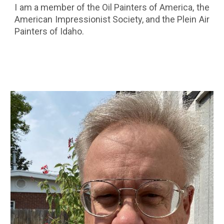
I am a member of the Oil Painters of America, the
American Impressionist Society, and the Plein Air
Painters of Idaho.