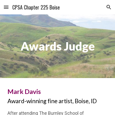
CPSA Chapter 225 Boise
Skip to main content
Skip to navigation
Awards Judge
Mark Davis
Award-winning fine artist, Boise, ID
After attending The Burnley School of