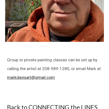
Group or private painting classes can be set up by
calling the artist at 208-989-1280, or email
Mark
at:
markdavisart@gmail.com
Back to CONNECTING the LINES